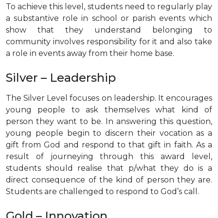
To achieve this level, students need to regularly play
a substantive role in school or parish events which
show that they understand belonging to
community involves responsibility for it and also take
a role in events away from their home base.
Silver – Leadership
The Silver Level focuses on leadership. It encourages
young people to ask themselves what kind of
person they want to be. In answering this question,
young people begin to discern their vocation as a
gift from God and respond to that gift in faith. As a
result of journeying through this award level,
students should realise that p/what they do is a
direct consequence of the kind of person they are.
Students are challenged to respond to God’s call.
Gold – Innovation