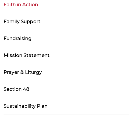
Faith in Action
Family Support
Fundraising
Mission Statement
Prayer & Liturgy
Section 48
Sustainability Plan