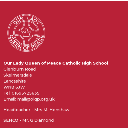
Our Lady Queen of Peace Catholic High School
Glenburn Road
Skelmersdale
Lancashire
WN8 6JW
Tel: 01695725635
Email: mail@olqp.org.uk
Headteacher - Mrs M. Henshaw
SENCO - Mr. G Diamond