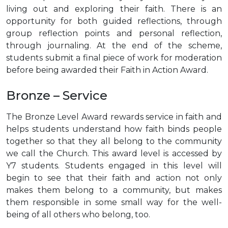
living out and exploring their faith. There is an
opportunity for both guided reflections, through
group reflection points and personal reflection,
through journaling. At the end of the scheme,
students submit a final piece of work for moderation
before being awarded their Faith in Action Award.
Bronze – Service
The Bronze Level Award rewards service in faith and
helps students understand how faith binds people
together so that they all belong to the community
we call the Church. This award level is accessed by
Y7 students. Students engaged in this level will
begin to see that their faith and action not only
makes them belong to a community, but makes
them responsible in some small way for the well-
being of all others who belong, too.