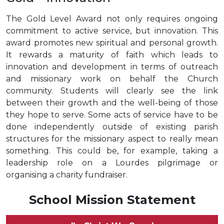
The Gold Level Award not only requires ongoing
commitment to active service, but innovation. This
award promotes new spiritual and personal growth.
It rewards a maturity of faith which leads to
innovation and development in terms of outreach
and missionary work on behalf the Church
community. Students will clearly see the link
between their growth and the well-being of those
they hope to serve. Some acts of service have to be
done independently outside of existing parish
structures for the missionary aspect to really mean
something. This could be, for example, taking a
leadership role on a Lourdes pilgrimage or
organising a charity fundraiser.
School Mission Statement