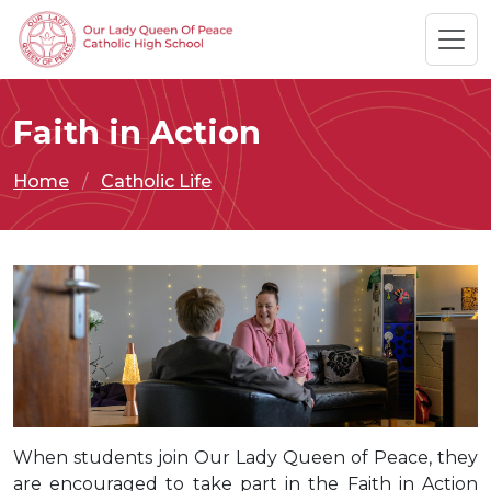
Faith in Action
Home
Catholic Life
When students join Our Lady Queen of Peace, they
are encouraged to take part in the Faith in Action