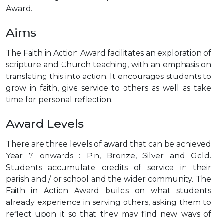
Award.
Aims
The Faith in Action Award facilitates an exploration of
scripture and Church teaching, with an emphasis on
translating this into action. It encourages students to
grow in faith, give service to others as well as take
time for personal reflection.
Award Levels
There are three levels of award that can be achieved
Year 7 onwards : Pin, Bronze, Silver and Gold.
Students accumulate credits of service in their
parish and / or school and the wider community. The
Faith in Action Award builds on what students
already experience in serving others, asking them to
reflect upon it so that they may find new ways of