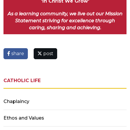
'In Christ We Grow'
As a learning community, we live out our Mission
Statement striving for excellence through
caring, sharing and achieving.
share
post
CATHOLIC LIFE
Chaplaincy
Ethos and Values