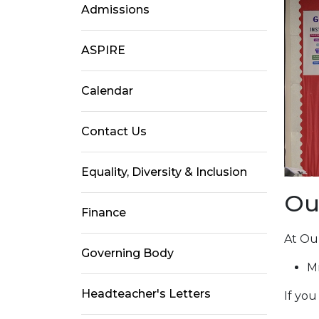
Admissions
ASPIRE
Calendar
Contact Us
Equality, Diversity & Inclusion
Ou
Finance
At Our
Governing Body
M
Headteacher's Letters
If yo