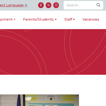
lect Language
▼
lopment
Parents/Students
Staff
Vacancies