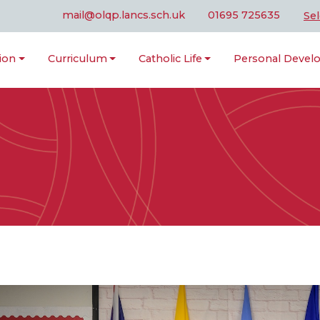
mail@olqp.lancs.sch.uk
01695 725635
Se
ion
Curriculum
Catholic Life
Personal Deve