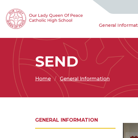
General Informat
SEND
Home
General Information
GENERAL INFORMATION