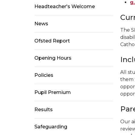
g
Headteacher's Welcome
Cur
News
The S
disabi
Ofsted Report
Cathol
Inc
Opening Hours
All s
Policies
them t
opport
Pupil Premium
opport
Pare
Results
Our ai
Safeguarding
revie