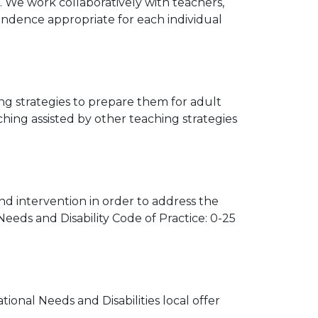
g. We work collaboratively with teachers,
endence appropriate for each individual
ng strategies to prepare them for adult
ching assisted by other teaching strategies
nd intervention in order to address the
Needs and Disability Code of Practice: 0-25
ional Needs and Disabilities local offer