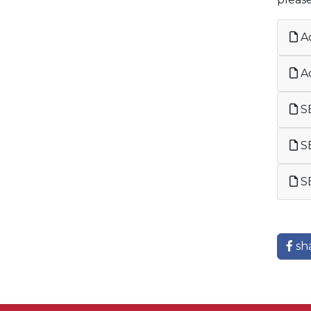
Ac
Ac
SE
SE
SE
sh