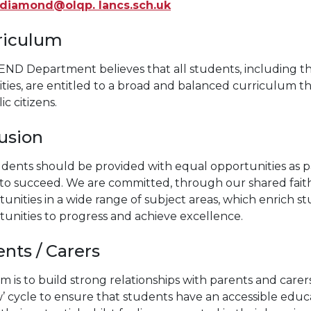
.diamond@olqp. lancs.sch.uk
riculum
END Department believes that all students, including th
lities, are entitled to a broad and balanced curriculum 
ic citizens.
lusion
tudents should be provided with equal opportunities as
o succeed. We are committed, through our shared faith,
unities in a wide range of subject areas, which enrich 
unities to progress and achieve excellence.
nts / Carers
m is to build strong relationships with parents and carers 
w’ cycle to ensure that students have an accessible edu