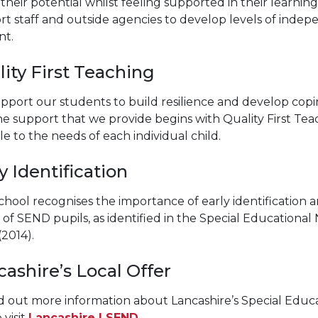
their potential whilst feeling supported in their learnin
t staff and outside agencies to develop levels of indep
nt.
ity First Teaching
pport our students to build resilience and develop copi
The support that we provide begins with Quality First Tea
le to the needs of each individual child.
y Identification
hool recognises the importance of early identification a
of SEND pupils, as identified in the Special Educational 
(2014).
ashire’s Local Offer
d out more information about Lancashire’s Special Educat
 visit
Lancashire | SEND
.