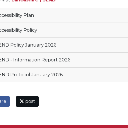
cessibility Plan
cessibility Policy
ND Policy January 2026
ND - Information Report 2026
ND Protocol January 2026
are
post