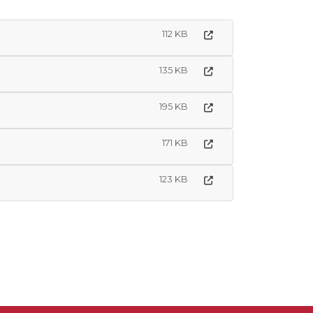
112 KB
135 KB
195 KB
171 KB
123 KB