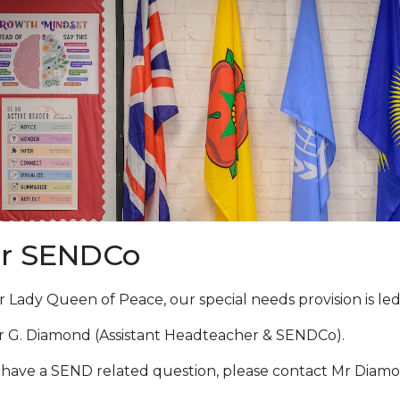
r SENDCo
 Lady Queen of Peace, our special needs provision is led
r G. Diamond (Assistant Headteacher & SENDCo).
u have a SEND related question, please contact Mr Diamo