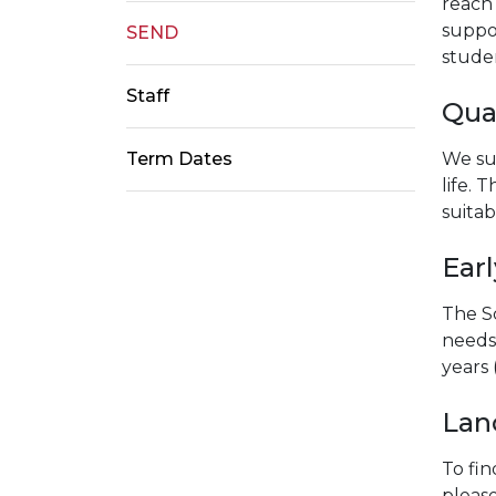
reach 
suppor
SEND
stude
Staff
Qual
We su
Term Dates
life. 
suitab
Earl
The Sc
needs 
years 
Lanc
To fin
please