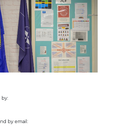
 by:
nd by email: