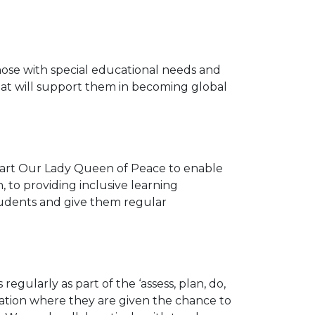
ose with special educational needs and
that will support them in becoming global
 part Our Lady Queen of Peace to enable
 to providing inclusive learning
students and give them regular
regularly as part of the ‘assess, plan, do,
cation where they are given the chance to