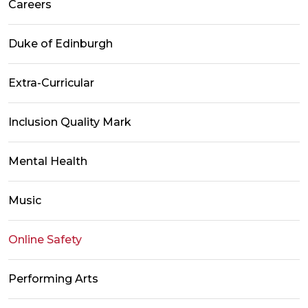
Careers
Duke of Edinburgh
Extra-Curricular
Inclusion Quality Mark
Mental Health
Music
Online Safety
Performing Arts