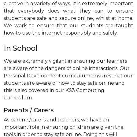
creative in a variety of ways. It is extremely important
that everybody does what they can to ensure
students are safe and secure online, whilst at home.
We work to ensure that our students are taught
how to use the internet responsibly and safely.
In School
We are extremely vigilant in ensuring our learners
are aware of the dangers of online interactions. Our
Personal Development curriculum ensures that our
students are aware of how to stay safe online and
this is also covered in our KS3 Computing
curriculum.
Parents / Carers
As parents/carers and teachers, we have an
important role in ensuring children are given the
tools in order to stay safe online. Doing this will