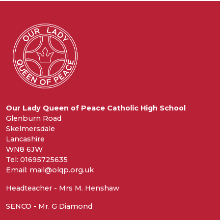
Our Lady Queen of Peace Catholic High School
Glenburn Road
Skelmersdale
Lancashire
WN8 6JW
Tel: 01695725635
Email: mail@olqp.org.uk
Headteacher - Mrs M. Henshaw
SENCO - Mr. G Diamond