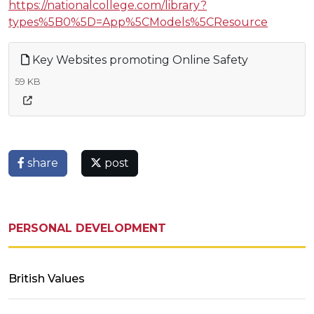
https://nationalcollege.com/library?
types%5B0%5D=App%5CModels%5CResource
Key Websites promoting Online Safety
59 KB
share
post
PERSONAL DEVELOPMENT
British Values