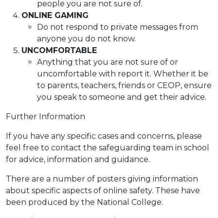
people you are not sure of.
ONLINE GAMING
Do not respond to private messages from
anyone you do not know.
UNCOMFORTABLE
Anything that you are not sure of or
uncomfortable with report it. Whether it be
to parents, teachers, friends or CEOP, ensure
you speak to someone and get their advice.
Further Information
If you have any specific cases and concerns, please
feel free to contact the safeguarding team in school
for advice, information and guidance.
There are a number of posters giving information
about specific aspects of online safety. These have
been produced by the National College.