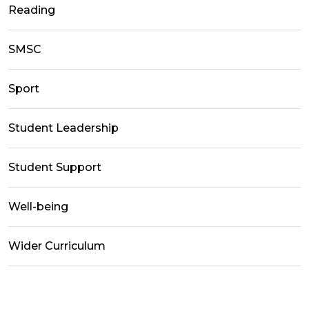
Reading
SMSC
Sport
Student Leadership
Student Support
Well-being
Wider Curriculum