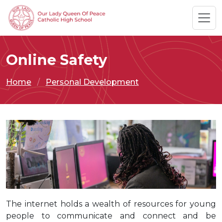
Online Safety
Home
Personal Development
The internet holds a wealth of resources for young
people to communicate and connect and be