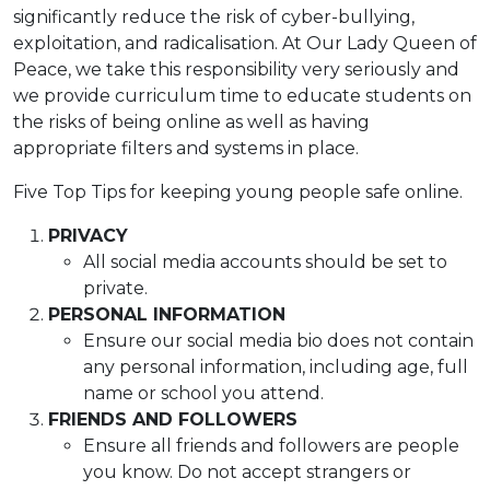
significantly reduce the risk of cyber-bullying,
exploitation, and radicalisation. At Our Lady Queen of
Peace, we take this responsibility very seriously and
we provide curriculum time to educate students on
the risks of being online as well as having
appropriate filters and systems in place.
Five Top Tips for keeping young people safe online.
PRIVACY
All social media accounts should be set to
private.
PERSONAL INFORMATION
Ensure our social media bio does not contain
any personal information, including age, full
name or school you attend.
FRIENDS AND FOLLOWERS
Ensure all friends and followers are people
you know. Do not accept strangers or