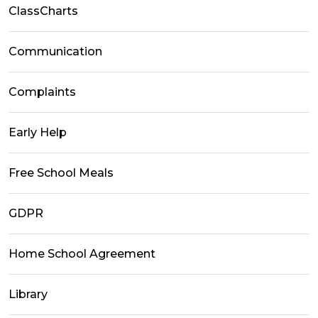
ClassCharts
Communication
Complaints
Early Help
Free School Meals
GDPR
Home School Agreement
Library