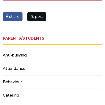
share
post
PARENTS/STUDENTS
Anti-bullying
Attendance
Behaviour
Catering