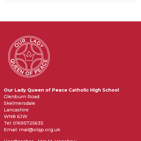
Our Lady Queen of Peace Catholic High School
Glenburn Road
Skelmersdale
Lancashire
WN8 6JW
Tel: 01695725635
Email: mail@olqp.org.uk