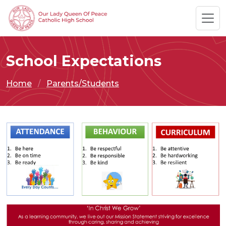
School Expectations
Home
Parents/Students