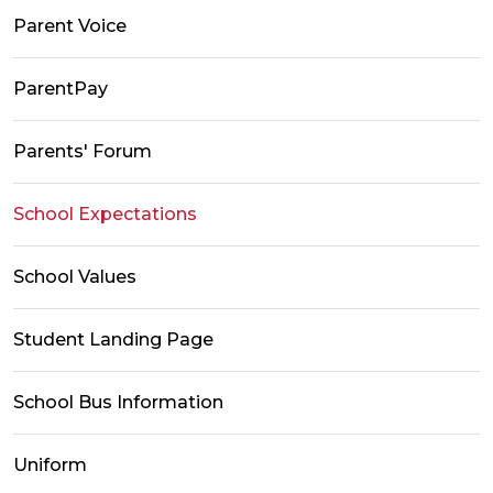
Parent Voice
ParentPay
Parents' Forum
School Expectations
School Values
Student Landing Page
School Bus Information
Uniform