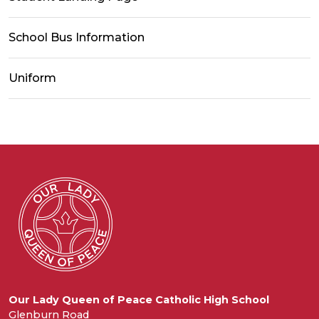
School Bus Information
Uniform
Our Lady Queen of Peace Catholic High School
Glenburn Road