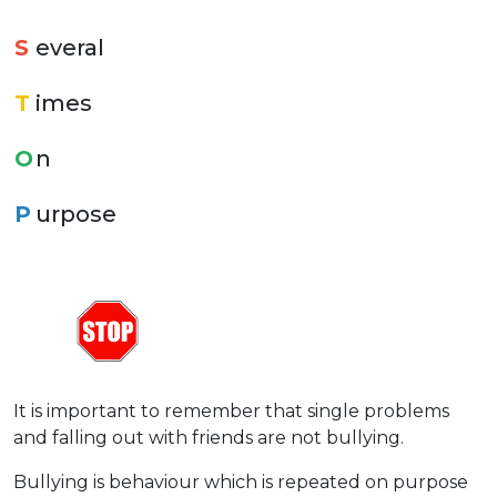
S
everal
T
imes
O
n
P
urpose
It is important to remember that single problems
and falling out with friends are not bullying.
Bullying is behaviour which is repeated on purpose