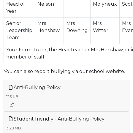
Head of
Nelson
Molyneux
Scot
Year
Senior
Mrs
Mrs
Mrs
Mrs
Leadership
Henshaw
Downing
Witter
Eva
Team
Your Form Tutor, the Headteacher Mrs Henshaw, or in
member of staff.
You can also report bullying via our school website.
Anti-Bullying Policy
123 KB
Student friendly - Anti-Bullying Policy
3.29 MB