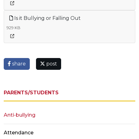
Is it Bullying or Falling Out
929 KB
share
post
PARENTS/STUDENTS
Anti-bullying
Attendance