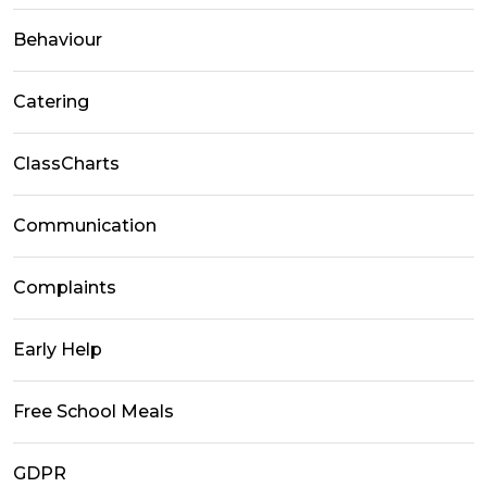
Behaviour
Catering
ClassCharts
Communication
Complaints
Early Help
Free School Meals
GDPR