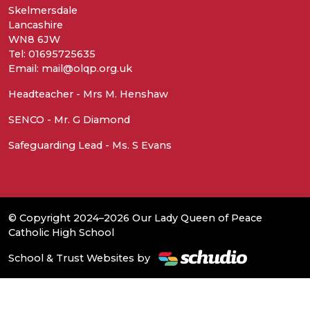
Skelmersdale
Lancashire
WN8 6JW
Tel: 01695725635
Email: mail@olqp.org.uk
Headteacher - Mrs M. Henshaw
SENCO - Mr. G Diamond
Safeguarding Lead - Ms. S Evans
© Copyright 2024–2026 Our Lady Queen of Peace
Catholic High School
School & Trust Websites by