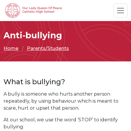
Anti-bullying
Home
Parents/Students
What is bullying?
A bully is someone who hurts another person
repeatedly, by using behaviour which is meant to
scare, hurt or upset that person.
At our school, we use the word ‘STOP’ to identify
bullying: