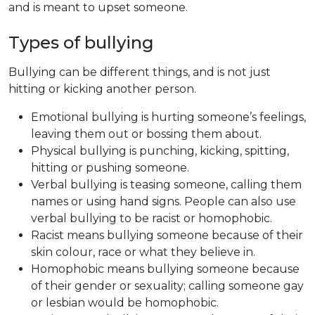
and is meant to upset someone.
Types of bullying
Bullying can be different things, and is not just
hitting or kicking another person.
Emotional bullying is hurting someone’s feelings,
leaving them out or bossing them about.
Physical bullying is punching, kicking, spitting,
hitting or pushing someone.
Verbal bullying is teasing someone, calling them
names or using hand signs. People can also use
verbal bullying to be racist or homophobic.
Racist means bullying someone because of their
skin colour, race or what they believe in.
Homophobic means bullying someone because
of their gender or sexuality; calling someone gay
or lesbian would be homophobic.