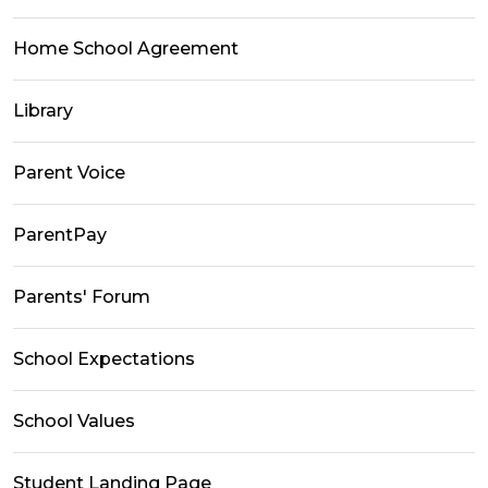
Home School Agreement
Library
Parent Voice
ParentPay
Parents' Forum
School Expectations
School Values
Student Landing Page