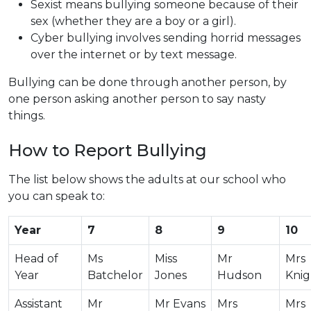
Sexist means bullying someone because of their
sex (whether they are a boy or a girl).
Cyber bullying involves sending horrid messages
over the internet or by text message.
Bullying can be done through another person, by
one person asking another person to say nasty
things.
How to Report Bullying
The list below shows the adults at our school who
you can speak to:
Year
7
8
9
10
Head of
Ms
Miss
Mr
Mrs
Year
Batchelor
Jones
Hudson
Knig
Assistant
Mr
Mr Evans
Mrs
Mrs