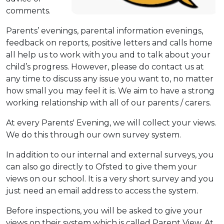
comments.
Parents’ evenings, parental information evenings,
feedback on reports, positive letters and calls home
all help us to work with you and to talk about your
child’s progress. However, please do contact us at
any time to discuss any issue you want to, no matter
how small you may feel it is. We aim to have a strong
working relationship with all of our parents / carers.
At every Parents' Evening, we will collect your views.
We do this through our own survey system.
In addition to our internal and external surveys, you
can also go directly to Ofsted to give them your
views on our school. It is a very short survey and you
just need an email address to access the system.
Before inspections, you will be asked to give your
views on their system which is called Parent View. At