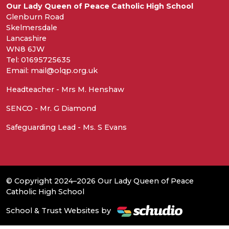
Our Lady Queen of Peace Catholic High School
Glenburn Road
Skelmersdale
Lancashire
WN8 6JW
Tel: 01695725635
Email: mail@olqp.org.uk
Headteacher - Mrs M. Henshaw
SENCO - Mr. G Diamond
Safeguarding Lead - Ms. S Evans
© Copyright 2024–2026 Our Lady Queen of Peace
Catholic High School
School & Trust Websites by