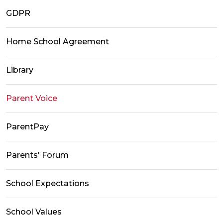
GDPR
Home School Agreement
Library
Parent Voice
ParentPay
Parents' Forum
School Expectations
School Values