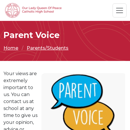
Parent Voice
Home
Parents/Students
Your views are
extremely
important to
us. You can
contact us at
school at any
time to give us
your opinion,
advice or