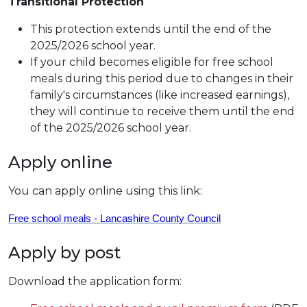
Transitional Protection
This protection extends until the end of the
2025/2026 school year.
If your child becomes eligible for free school
meals during this period due to changes in their
family's circumstances (like increased earnings),
they will continue to receive them until the end
of the 2025/2026 school year.
Apply online
You can apply online using this link:
Free school meals - Lancashire County Council
Apply by post
Download the application form: