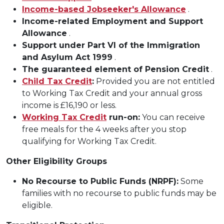
Income-based Jobseeker's Allowance
.
Income-related Employment and Support
Allowance
.
Support under Part VI of the Immigration
and Asylum Act 1999
.
The guaranteed element of Pension Credit
.
Child Tax Credit
:
Provided you are not entitled
to Working Tax Credit and your annual gross
income is £16,190 or less.
Working Tax Credit
run-on:
You can receive
free meals for the 4 weeks after you stop
qualifying for Working Tax Credit.
Other Eligibility Groups
No Recourse to Public Funds (NRPF):
Some
families with no recourse to public funds may be
eligible.