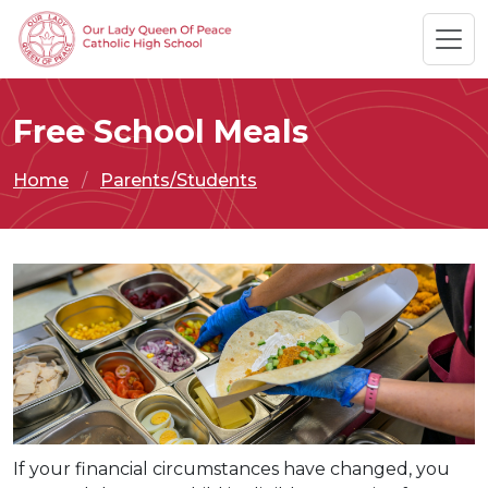
Free School Meals
Home
Parents/Students
If your financial circumstances have changed, you