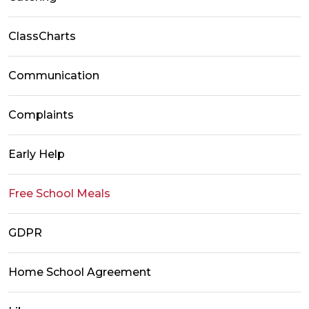
ClassCharts
Communication
Complaints
Early Help
Free School Meals
GDPR
Home School Agreement