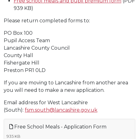
Free school meals and pupil premium form
(PDF
939 KB)
Please return completed forms to:
PO Box 100
Pupil Access Team
Lancashire County Council
County Hall
Fishergate Hill
Preston PR1 0LD
If you are moving to Lancashire from another area
you will need to make a new application.
Email address for West Lancashire
(South):
fsm.south@lancashire.gov.uk
Free School Meals - Application Form
935 KB