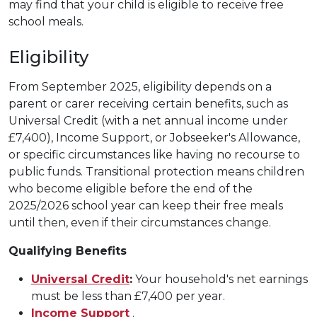
may find that your child is eligible to receive free
school meals.
Eligibility
From September 2025, eligibility depends on a
parent or carer receiving certain benefits, such as
Universal Credit (with a net annual income under
£7,400), Income Support, or Jobseeker's Allowance,
or specific circumstances like having no recourse to
public funds. Transitional protection means children
who become eligible before the end of the
2025/2026 school year can keep their free meals
until then, even if their circumstances change.
Qualifying Benefits
Universal Credit
:
Your household's net earnings
must be less than £7,400 per year.
Income Support
.