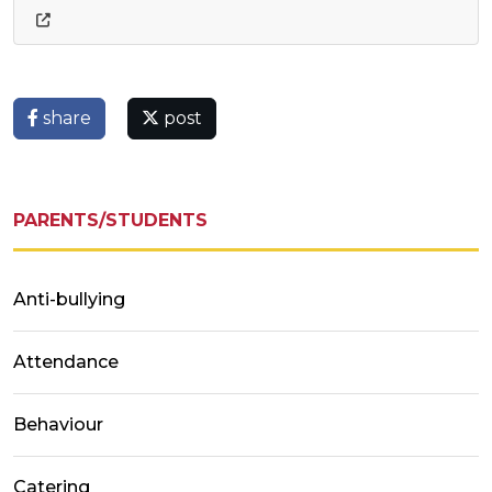
share
post
PARENTS/STUDENTS
Anti-bullying
Attendance
Behaviour
Catering