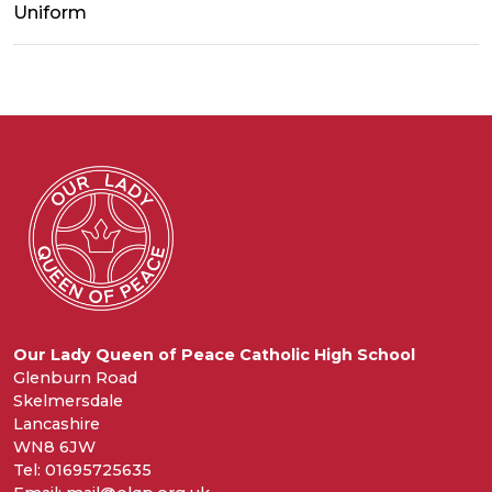
Uniform
Our Lady Queen of Peace Catholic High School
Glenburn Road
Skelmersdale
Lancashire
WN8 6JW
Tel: 01695725635