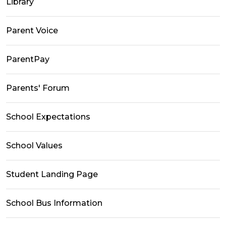
Library
Parent Voice
ParentPay
Parents' Forum
School Expectations
School Values
Student Landing Page
School Bus Information