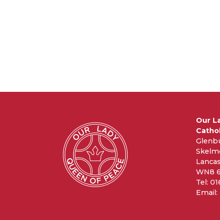
Our L
Cathol
Glenb
Skelm
Lancas
WN8 
Tel: 0
Email: