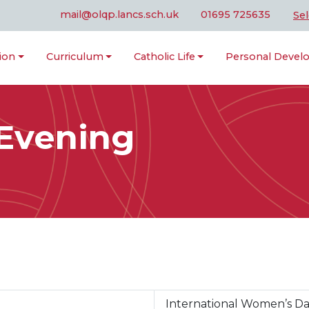
mail@olqp.lancs.sch.uk
01695 725635
Se
ion
Curriculum
Catholic Life
Personal Deve
 Evening
International Women’s D