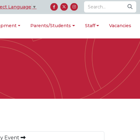
lect Language
▼
lopment
Parents/Students
Staff
Vacancies
ay Event