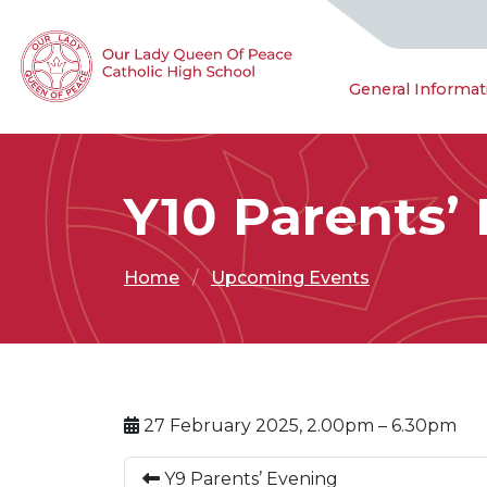
General Informat
Y10 Parents’
Home
Upcoming Events
27 February 2025, 2.00pm – 6.30pm
Y9 Parents’ Evening