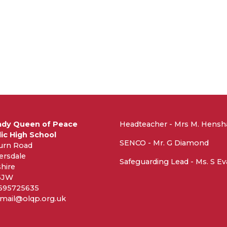
ady Queen of Peace
Headteacher - Mrs M. Hens
ic High School
SENCO - Mr. G Diamond
urn Road
ersdale
Safeguarding Lead - Ms. S E
hire
6JW
1695725635
 mail@olqp.org.uk